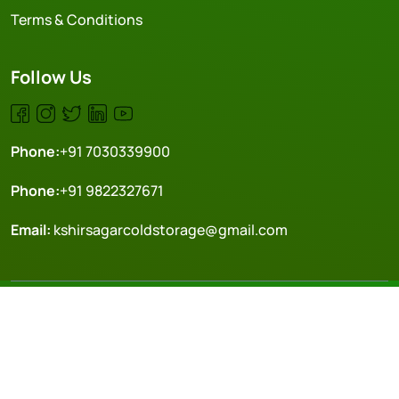
Terms & Conditions
Follow Us
Phone:
+91 7030339900
Phone:
+91 9822327671
Email:
kshirsagarcoldstorage@gmail.com
Copyright © 2024 Kcs. All rights reserved. | Made with ❤️
Crafted by-
DOTPHI