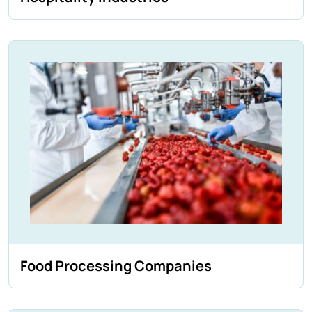
Food Processing Companies