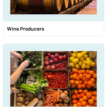
Wine Producers