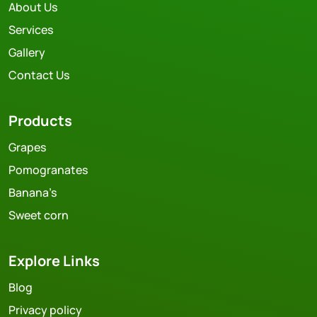
About Us
Services
Gallery
Contact Us
Products
Grapes
Pomogranates
Banana’s
Sweet corn
Explore Links
Blog
Privacy policy