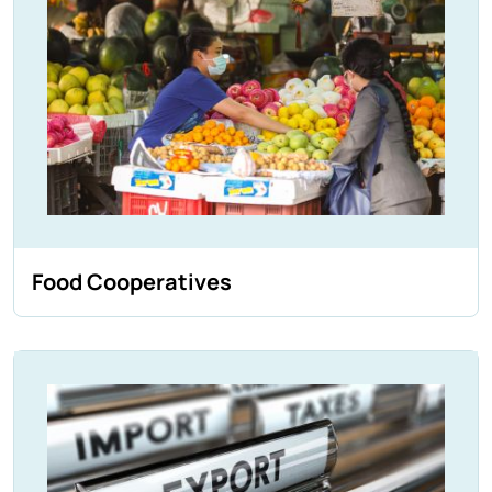
Food Cooperatives