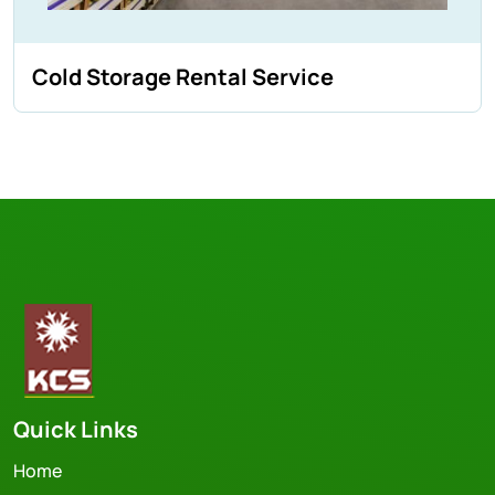
Cold Storage Rental Service
Quick Links
Home