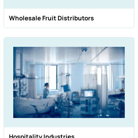
Wholesale Fruit Distributors
Hospitality Industries