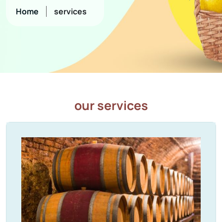
Home
services
our services