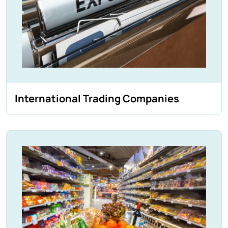
International Trading Companies