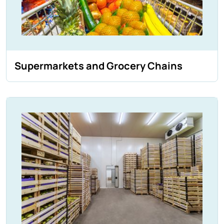
Supermarkets and Grocery Chains