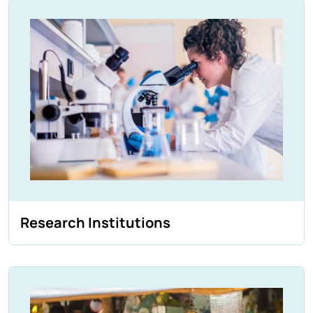
Research Institutions