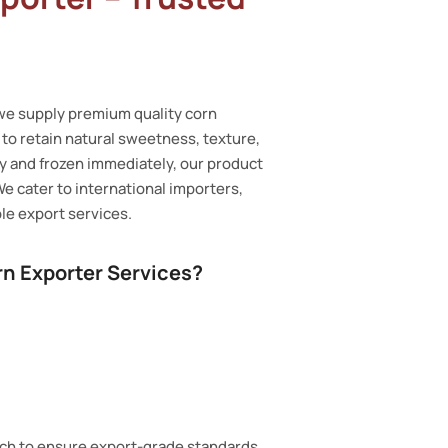
 we supply premium quality corn
o retain natural sweetness, texture,
ty and frozen immediately, our product
We cater to international importers,
le export services.
n Exporter Services?
tch to ensure export-grade standards.