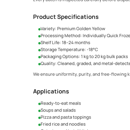
Product Specifications
Variety: Premium Golden Yellow
Processing Method: Individually Quick Froz
Shelf Life: 18–24 months
Storage Temperature: -18°C
Packaging Options: 1 kg to 20 kg bulk packs
Quality: Cleaned, graded, and metal-detect
We ensure uniformity, purity, and free-flowing 
Applications
Ready-to-eat meals
Soups and salads
Pizza and pasta toppings
Fried rice and noodles