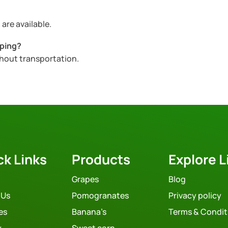
are available.
pping?
ghout transportation.
ck Links
Products
Explore L
Grapes
Blog
 Us
Pomogranates
Privacy policy
es
Banana’s
Terms & Condit