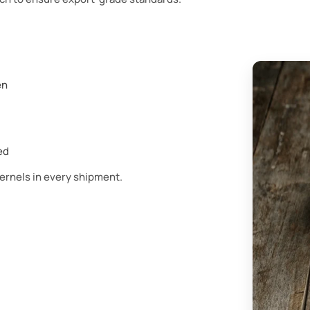
en
ed
kernels in every shipment.