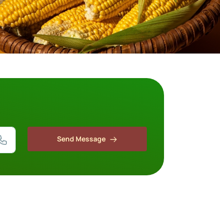
Send Message