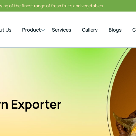
ing of the finest range of fresh fruits and vegetables
ut Us
Product
Services
Gallery
Blogs
C
n Exporter