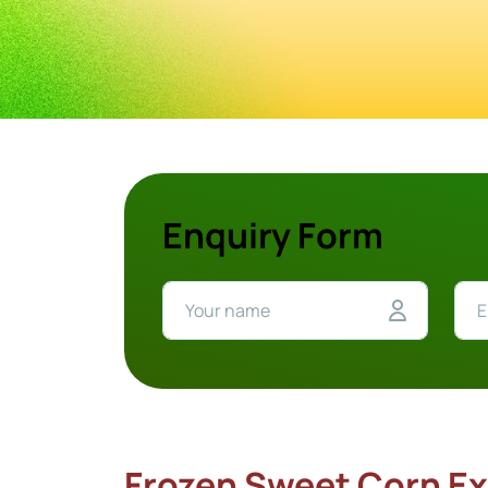
Enquiry Form
Frozen Sweet Corn Ex