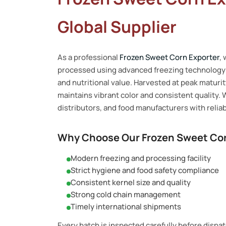
Global Supplier
As a professional
Frozen Sweet Corn Exporter
,
processed using advanced freezing technology t
and nutritional value. Harvested at peak maturi
maintains vibrant color and consistent quality. 
distributors, and food manufacturers with reliab
Why Choose Our Frozen Sweet Cor
Modern freezing and processing facility
Strict hygiene and food safety compliance
Consistent kernel size and quality
Strong cold chain management
Timely international shipments
Every batch is inspected carefully before dispa