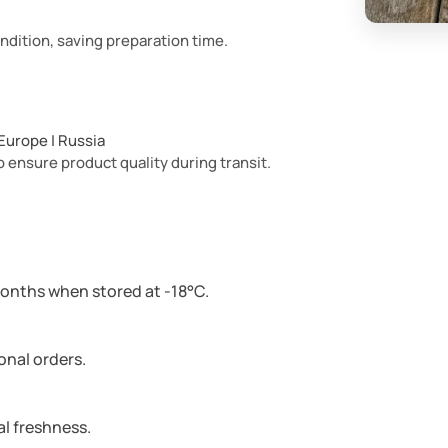
ndition, saving preparation time.
| Europe | Russia
 ensure product quality during transit.
months when stored at -18°C.
ional orders.
l freshness.