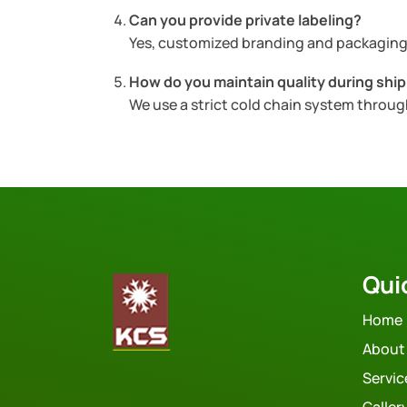
Can you provide private labeling?
Yes, customized branding and packaging 
How do you maintain quality during shi
We use a strict cold chain system throu
Qui
Home
About
Servic