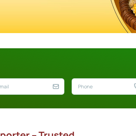
porter – Trusted