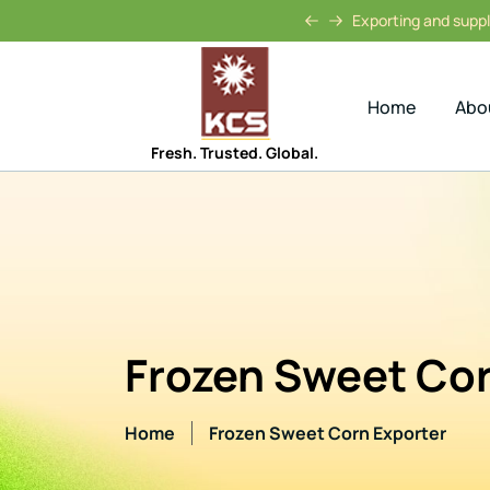
Exporting and supply
Home
Abo
Fresh. Trusted. Global.
Frozen Sweet Cor
Home
Frozen Sweet Corn Exporter