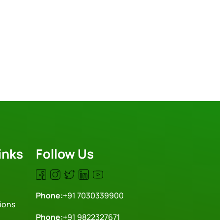
inks
Follow Us
Phone:
+91 7030339900
ions
Phone:
+91 9822327671