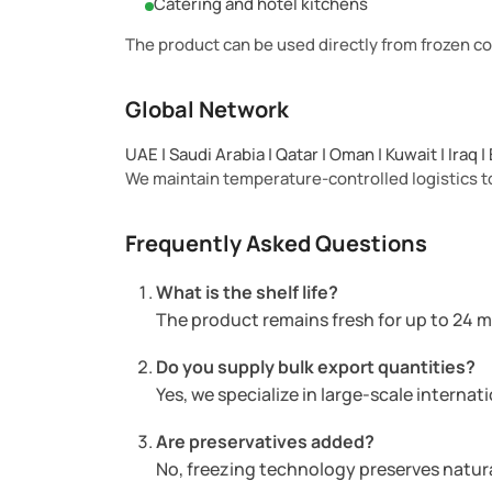
Catering and hotel kitchens
The product can be used directly from frozen co
Global Network
UAE | Saudi Arabia | Qatar | Oman | Kuwait | Iraq 
We maintain temperature-controlled logistics to
Frequently Asked Questions
What is the shelf life?
The product remains fresh for up to 24 
Do you supply bulk export quantities?
Yes, we specialize in large-scale internat
Are preservatives added?
No, freezing technology preserves natura