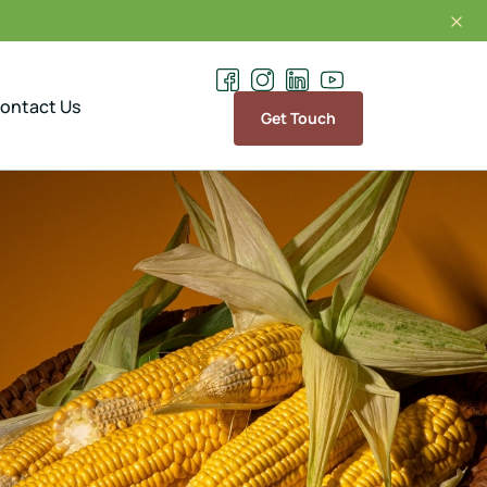
Exporting and supplying of the finest range of Spic
ontact Us
Get Touch