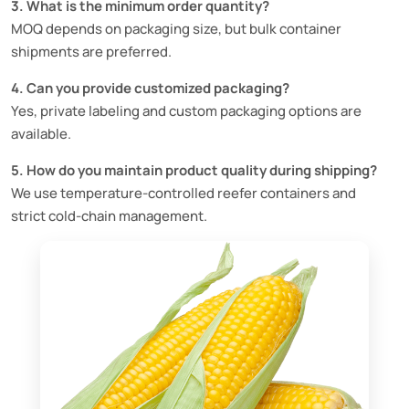
3. What is the minimum order quantity?
MOQ depends on packaging size, but bulk container
shipments are preferred.
4. Can you provide customized packaging?
Yes, private labeling and custom packaging options are
available.
5. How do you maintain product quality during shipping?
We use temperature-controlled reefer containers and
strict cold-chain management.