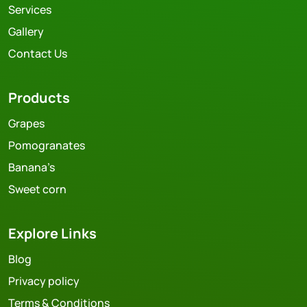
Services
Gallery
Contact Us
Products
Grapes
Pomogranates
Banana’s
Sweet corn
Explore Links
Blog
Privacy policy
Terms & Conditions