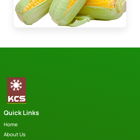
Quick Links
Home
About Us