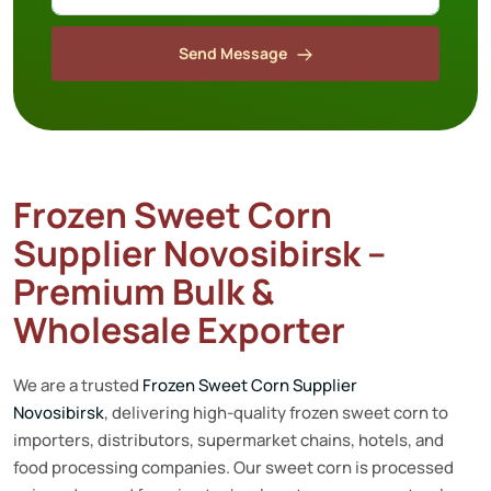
Send Message
Frozen Sweet Corn
Supplier Novosibirsk –
Premium Bulk &
Wholesale Exporter
We are a trusted
Frozen Sweet Corn Supplier
Novosibirsk
, delivering high-quality frozen sweet corn to
importers, distributors, supermarket chains, hotels, and
food processing companies. Our sweet corn is processed