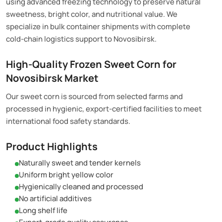
using advanced freezing technology to preserve natural
sweetness, bright color, and nutritional value. We
specialize in bulk container shipments with complete
cold-chain logistics support to Novosibirsk.
High-Quality Frozen Sweet Corn for
Novosibirsk Market
Our sweet corn is sourced from selected farms and
processed in hygienic, export-certified facilities to meet
international food safety standards.
Product Highlights
Naturally sweet and tender kernels
Uniform bright yellow color
Hygienically cleaned and processed
No artificial additives
Long shelf life