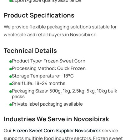
Export-grade quality assurance
Product Specifications
We provide flexible packaging solutions suitable for
wholesale and retail buyers in Novosibirsk.
Technical Details
Product Type: Frozen Sweet Corn
Processing Method: Quick Frozen
Storage Temperature: -18°C
Shelf Life: 18–24 months
Packaging Sizes: 500g, 1kg, 2.5kg, 5kg, 10kg bulk
packs
Private label packaging available
Industries We Serve in Novosibirsk
Our
Frozen Sweet Corn Supplier Novosibirsk
service
supports multiple food industry sectors. Frozen sweet