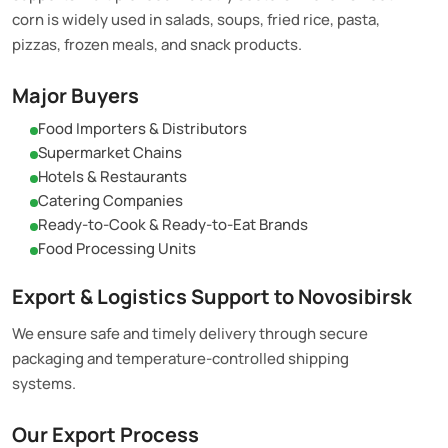
corn is widely used in salads, soups, fried rice, pasta,
pizzas, frozen meals, and snack products.
Major Buyers
Food Importers & Distributors
Supermarket Chains
Hotels & Restaurants
Catering Companies
Ready-to-Cook & Ready-to-Eat Brands
Food Processing Units
Export & Logistics Support to Novosibirsk
We ensure safe and timely delivery through secure
packaging and temperature-controlled shipping
systems.
Our Export Process