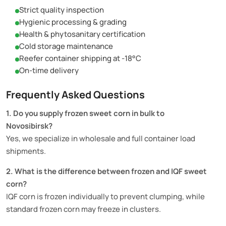
Strict quality inspection
Hygienic processing & grading
Health & phytosanitary certification
Cold storage maintenance
Reefer container shipping at -18°C
On-time delivery
Frequently Asked Questions
1. Do you supply frozen sweet corn in bulk to
Novosibirsk?
Yes, we specialize in wholesale and full container load
shipments.
2. What is the difference between frozen and IQF sweet
corn?
IQF corn is frozen individually to prevent clumping, while
standard frozen corn may freeze in clusters.