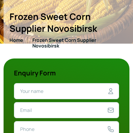
Frozen Sweet Corn
Supplier Novosibirsk
Home
Frozen Sweet Corn Supplier
Novosibirsk
Enquiry Form