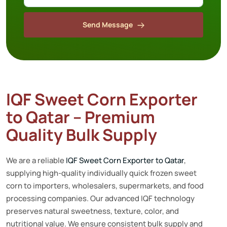
Send Message
IQF Sweet Corn Exporter
to Qatar – Premium
Quality Bulk Supply
We are a reliable
IQF Sweet Corn Exporter to Qatar
,
supplying high-quality individually quick frozen sweet
corn to importers, wholesalers, supermarkets, and food
processing companies. Our advanced IQF technology
preserves natural sweetness, texture, color, and
nutritional value. We ensure consistent bulk supply and