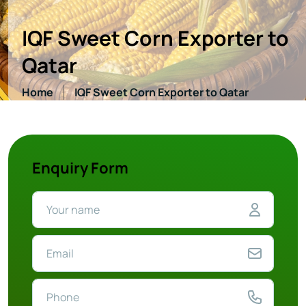
IQF Sweet Corn Exporter to
Qatar
Home
IQF Sweet Corn Exporter to Qatar
Enquiry Form