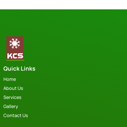
Quick Links
Home
About Us
Services
Gallery
Contact Us