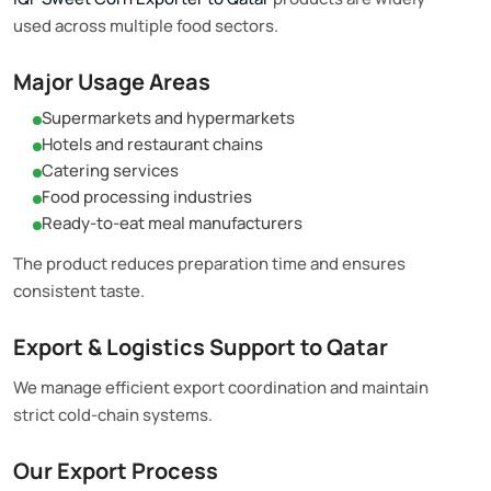
used across multiple food sectors.
Major Usage Areas
Supermarkets and hypermarkets
Hotels and restaurant chains
Catering services
Food processing industries
Ready-to-eat meal manufacturers
The product reduces preparation time and ensures
consistent taste.
Export & Logistics Support to Qatar
We manage efficient export coordination and maintain
strict cold-chain systems.
Our Export Process