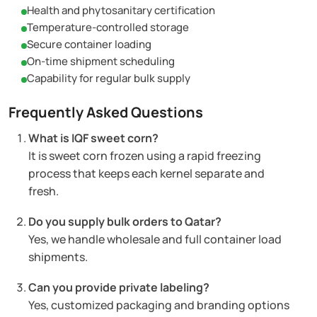
Health and phytosanitary certification
Temperature-controlled storage
Secure container loading
On-time shipment scheduling
Capability for regular bulk supply
Frequently Asked Questions
What is IQF sweet corn?
It is sweet corn frozen using a rapid freezing
process that keeps each kernel separate and
fresh.
Do you supply bulk orders to Qatar?
Yes, we handle wholesale and full container load
shipments.
Can you provide private labeling?
Yes, customized packaging and branding options