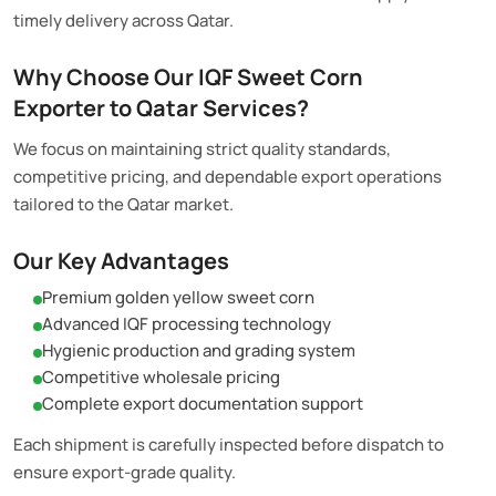
timely delivery across Qatar.
Why Choose Our IQF Sweet Corn
Exporter to Qatar Services?
We focus on maintaining strict quality standards,
competitive pricing, and dependable export operations
tailored to the Qatar market.
Our Key Advantages
Premium golden yellow sweet corn
Advanced IQF processing technology
Hygienic production and grading system
Competitive wholesale pricing
Complete export documentation support
Each shipment is carefully inspected before dispatch to
ensure export-grade quality.