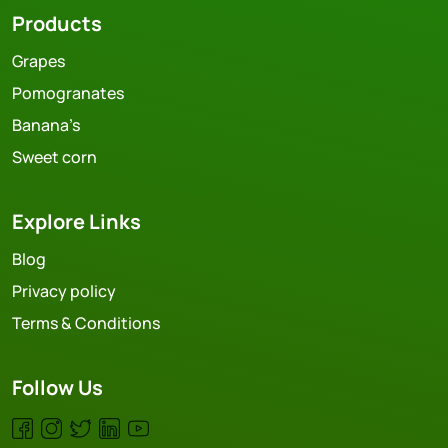
Products
Grapes
Pomogranates
Banana’s
Sweet corn
Explore Links
Blog
Privacy policy
Terms & Conditions
Follow Us