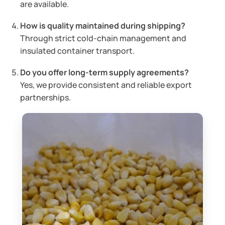
are available.
How is quality maintained during shipping?
Through strict cold-chain management and
insulated container transport.
Do you offer long-term supply agreements?
Yes, we provide consistent and reliable export
partnerships.