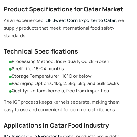
Product Specifications for Qatar Market
As an experienced
IQF Sweet Corn Exporter to Qatar
, we
supply products that meet international food safety
standards.
Technical Specifications
Processing Method: Individually Quick Frozen
Shelf Life: 18–24 months
Storage Temperature: -18°C or below
Packaging Options: 1kg, 2.5kg, 5kg, and bulk packs
Quality: Uniform kernels, free from impurities
The IQF process keeps kernels separate, making them
easy to use and convenient for commercial kitchens.
Applications in Qatar Food Industry
IQF Sweet Corn Exporter to Qatar
products are widely