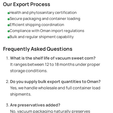
Our Export Process
Health and phytosanitary certification
Secure packaging and container loading
Efficient shipping coordination
Compliance with Oman import regulations
Bulk and regular shipment capability
Frequently Asked Questions
What is the shelf life of vacuum sweet corn?
It ranges between 12 to 18 months under proper
storage conditions.
Do you supply bulk export quantities to Oman?
Yes, we handle wholesale and full container load
shipments.
Are preservatives added?
No, vacuum packaging naturally preserves