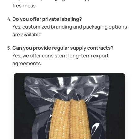
freshness.
Do you offer private labeling?
Yes, customized branding and packaging options
are available.
Can you provide regular supply contracts?
Yes, we offer consistent long-term export
agreements.