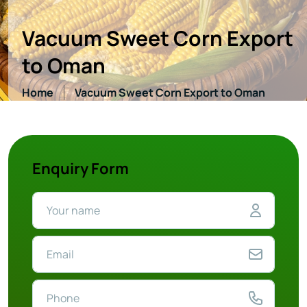
Vacuum Sweet Corn Export
to Oman
Home
Vacuum Sweet Corn Export to Oman
Enquiry Form