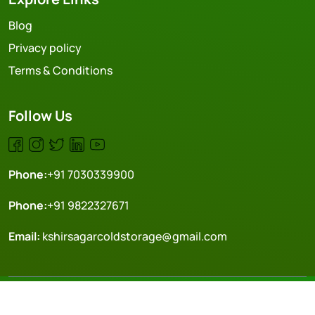
Blog
Privacy policy
Terms & Conditions
Follow Us
Phone:
+91 7030339900
Phone:
+91 9822327671
Email:
kshirsagarcoldstorage@gmail.com