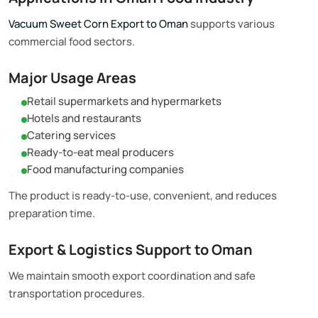
Vacuum Sweet Corn Export to Oman
supports various
commercial food sectors.
Major Usage Areas
Retail supermarkets and hypermarkets
Hotels and restaurants
Catering services
Ready-to-eat meal producers
Food manufacturing companies
The product is ready-to-use, convenient, and reduces
preparation time.
Export & Logistics Support to Oman
We maintain smooth export coordination and safe
transportation procedures.