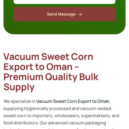
Send Message
Vacuum Sweet Corn
Export to Oman –
Premium Quality Bulk
Supply
We specialize in
Vacuum Sweet Corn Export to Oman
,
supplying hygienically processed and vacuum-sealed
sweet corn to importers, wholesalers, supermarkets, and
food distributors. Our advanced vacuum packaging