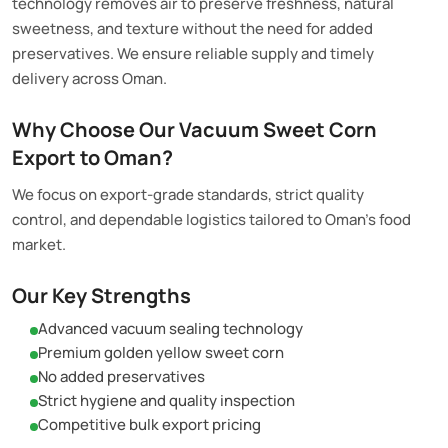
technology removes air to preserve freshness, natural
sweetness, and texture without the need for added
preservatives. We ensure reliable supply and timely
delivery across Oman.
Why Choose Our Vacuum Sweet Corn
Export to Oman?
We focus on export-grade standards, strict quality
control, and dependable logistics tailored to Oman’s food
market.
Our Key Strengths
Advanced vacuum sealing technology
Premium golden yellow sweet corn
No added preservatives
Strict hygiene and quality inspection
Competitive bulk export pricing