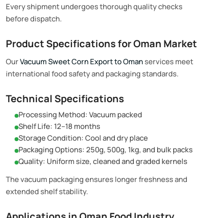
Every shipment undergoes thorough quality checks
before dispatch.
Product Specifications for Oman Market
Our
Vacuum Sweet Corn Export to Oman
services meet
international food safety and packaging standards.
Technical Specifications
Processing Method: Vacuum packed
Shelf Life: 12–18 months
Storage Condition: Cool and dry place
Packaging Options: 250g, 500g, 1kg, and bulk packs
Quality: Uniform size, cleaned and graded kernels
The vacuum packaging ensures longer freshness and
extended shelf stability.
Applications in Oman Food Industry