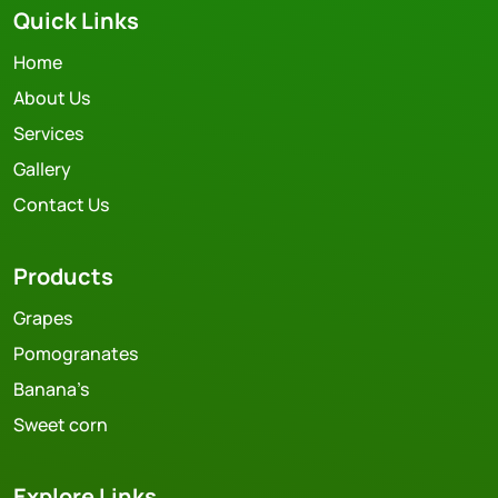
Quick Links
Home
About Us
Services
Gallery
Contact Us
Products
Grapes
Pomogranates
Banana’s
Sweet corn
Explore Links