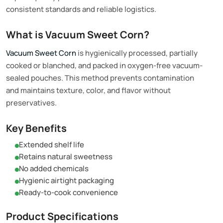
consistent standards and reliable logistics.
What is Vacuum Sweet Corn?
Vacuum Sweet Corn
is hygienically processed, partially
cooked or blanched, and packed in oxygen-free vacuum-
sealed pouches. This method prevents contamination
and maintains texture, color, and flavor without
preservatives.
Key Benefits
Extended shelf life
Retains natural sweetness
No added chemicals
Hygienic airtight packaging
Ready-to-cook convenience
Product Specifications