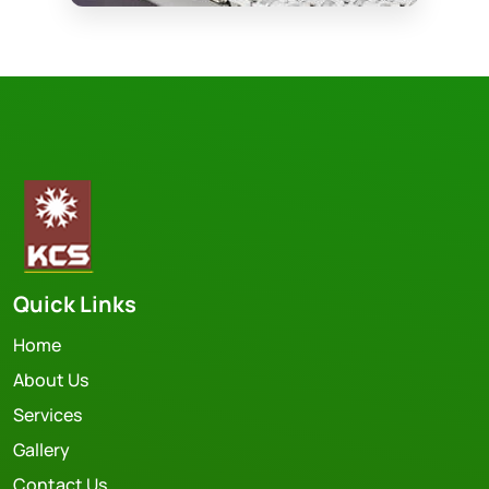
Quick Links
Home
About Us
Services
Gallery
Contact Us