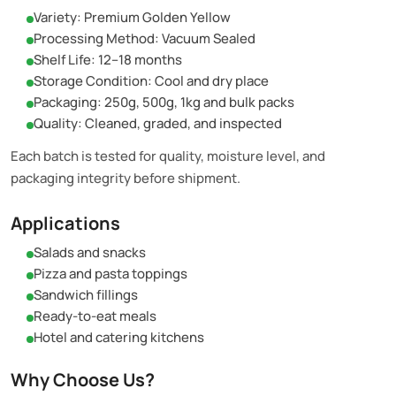
Variety: Premium Golden Yellow
Processing Method: Vacuum Sealed
Shelf Life: 12–18 months
Storage Condition: Cool and dry place
Packaging: 250g, 500g, 1kg and bulk packs
Quality: Cleaned, graded, and inspected
Each batch is tested for quality, moisture level, and
packaging integrity before shipment.
Applications
Salads and snacks
Pizza and pasta toppings
Sandwich fillings
Ready-to-eat meals
Hotel and catering kitchens
Why Choose Us?