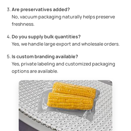
Are preservatives added?
No, vacuum packaging naturally helps preserve
freshness.
Do you supply bulk quantities?
Yes, we handle large export and wholesale orders.
Is custom branding available?
Yes, private labeling and customized packaging
options are available.