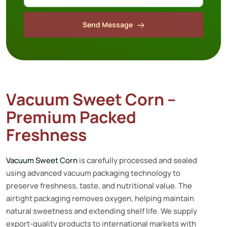
Send Message
Vacuum Sweet Corn –
Premium Packed
Freshness
Vacuum Sweet Corn
is carefully processed and sealed
using advanced vacuum packaging technology to
preserve freshness, taste, and nutritional value. The
airtight packaging removes oxygen, helping maintain
natural sweetness and extending shelf life. We supply
export-quality products to international markets with