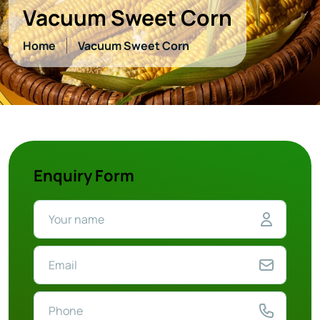
Vacuum Sweet Corn
Home
Vacuum Sweet Corn
Enquiry Form