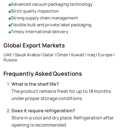
Advanced vacuum packaging technology
Strict quality inspection
Strong supply chain management
Flexible bulk and private label packaging
Timely international delivery
Global Export Markets
UAE | Saudi Arabia | Qatar | Oman | Kuwait | Iraq | Europe |
Russia
Frequently Asked Questions
What is the shelf life?
The product remains fresh for up to 18 months
under proper storage conditions.
Does it require refrigeration?
Store in a cool and dry place. Refrigeration after
opening is recommended.