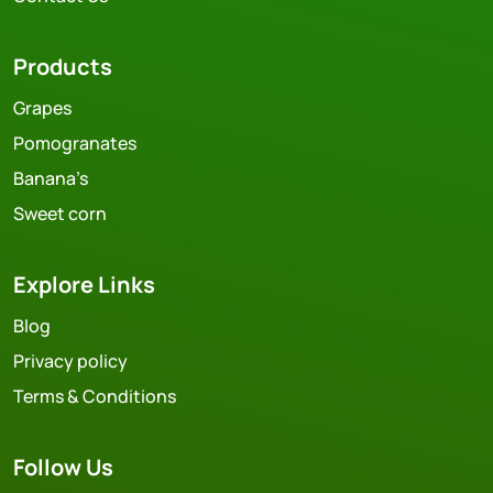
Products
Grapes
Pomogranates
Banana’s
Sweet corn
Explore Links
Blog
Privacy policy
Terms & Conditions
Follow Us